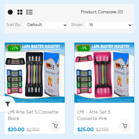
Product Compare (0)
Sort By:
Show:
-27%
-9%
LMI Arte Set 5 Cassette
LMI - Arte Set 5
Black
Cassette Pink
$20.00
$25.00
$27.50
$27.50