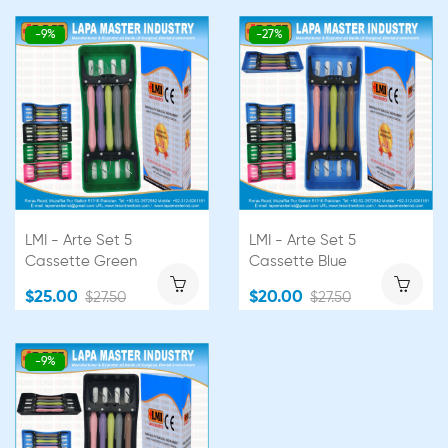
-9%
-27%
LMI - Arte Set 5
LMI - Arte Set 5
Cassette Green
Cassette Blue
$25.00
$20.00
$27.50
$27.50
-9%