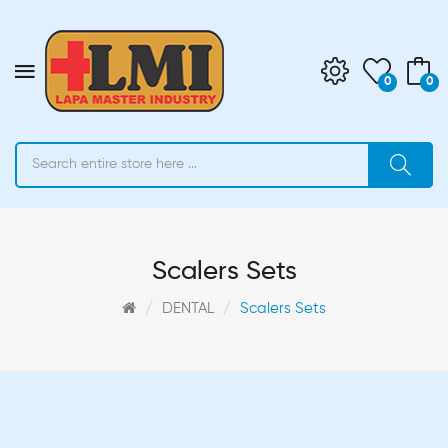
0
0
Scalers Sets
DENTAL
Scalers Sets