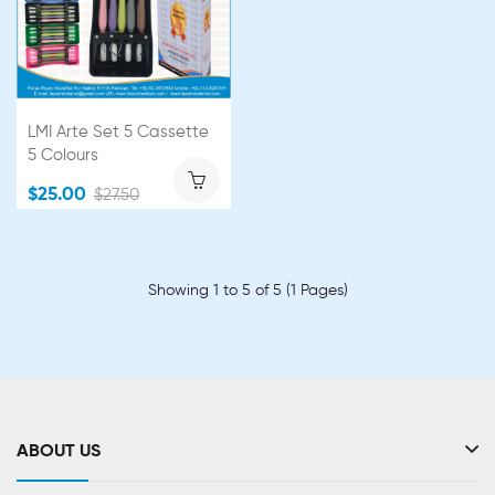
LMI Arte Set 5 Cassette
5 Colours
$25.00
$27.50
Showing 1 to 5 of 5 (1 Pages)
ABOUT US