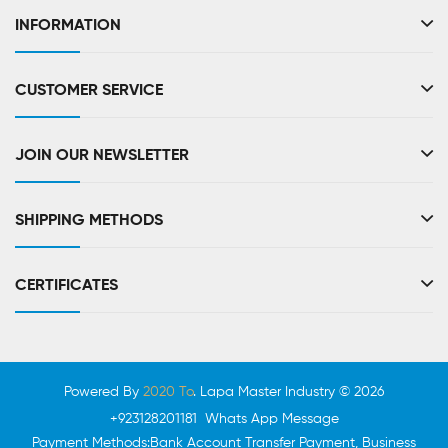
INFORMATION
CUSTOMER SERVICE
JOIN OUR NEWSLETTER
SHIPPING METHODS
CERTIFICATES
Powered By
2020 To
. Lapa Master Industry © 2026
+923128201181 Whats App Message
Payment Methods:Bank Account Transfer Payment, Business