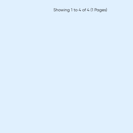
Showing 1 to 4 of 4 (1 Pages)