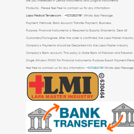
Are you interested in Dental instruments and Surgical instruments
Products.
Please feel free to contact us for any information.
Lapa Medical Tender.com
+923128201181
Whats App Message.
Payment Methods: Bank Account Transfer Payment, Business
Purpose.
Financial Instruments is Required to Exports Shipments. Dear All
Customers/Consignee, After the order is confirmed, the Lapa Master Industry
Company's Payments should be Deposited into the Lapa Master Industry
Company's Bank account. This policy is State Bank of Pakistan and Pakistan
Single Window (PSW) For Financial Instruments Purpose Export Payment.Plea
feel free to contact us for any information.
+923128201181
Whats App Message.