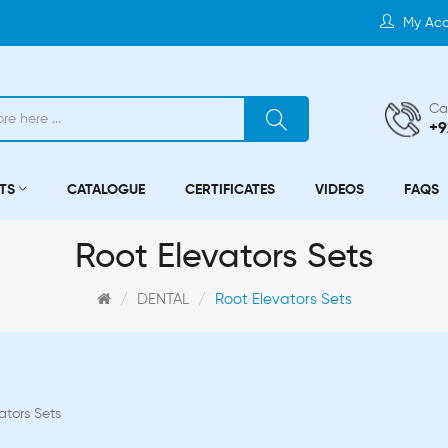
My Ac
Cal
+9
TS
CATALOGUE
CERTIFICATES
VIDEOS
FAQS
Root Elevators Sets
DENTAL
Root Elevators Sets
ators Sets