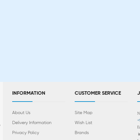
INFORMATION
CUSTOMER SERVICE
About Us
Site Map
N
+
Delivery Information
Wish List
s
E
Privacy Policy
Brands
i