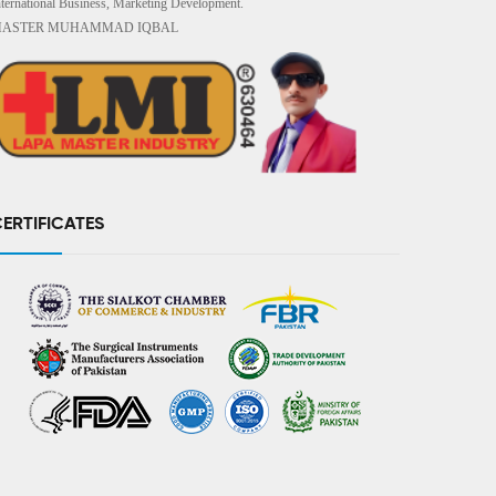
nternational Business, Marketing Development.
ASTER MUHAMMAD IQBAL
ERTIFICATES