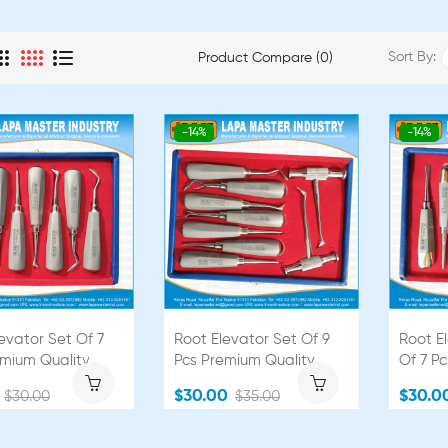
Sort By:
Product Compare (0)
-14%
-14%
evator Set Of 7
Root Elevator Set Of 9
Root E
emium Quality
Pcs Premium Quality
Of 7 P
$30.00
$30.0
$30.00
$35.00