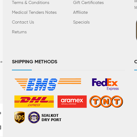
I
Terms & Conditions
Gift Certificates
M
Medical Tenders Notes
Affiliate
Contact Us
Specials
Returns
SHIPPING METHODS
C
se