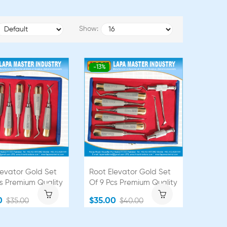
Show:
-13%
levator Gold Set
Root Elevator Gold Set
cs Premium Quality
Of 9 Pcs Premium Quality
0
$35.00
$35.00
$40.00