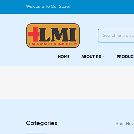
Welcome To Our Store!
HOME
ABOUT RS
PRODUC
Categories
Root Elev