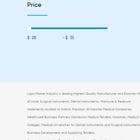
Price
$
-
$
Lapa Master Industry is leading Highest Quality Manufacturer and Exporter of
all kinds Surgical instruments, Dental instruments, Manicure & Pedicure
Implements located at Sialkot, Pakistan. All
Importer Medical Companies,
Healthcare Business Partners Distributor, Medical Tenders, Hospitals, Medical
Colleges, Medical Universities for Dental instruments and Surgical instrument
Business Development and Supplying Tenders.