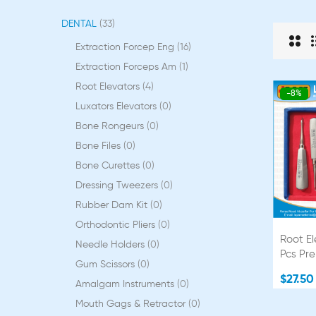
DENTAL
33
Extraction Forcep Eng
16
Extraction Forceps Am
1
Root Elevators
4
-8%
Luxators Elevators
0
Bone Rongeurs
0
Bone Files
0
Bone Curettes
0
Dressing Tweezers
0
Rubber Dam Kit
0
Orthodontic Pliers
0
Root El
Needle Holders
0
Pcs Pr
Gum Scissors
0
$27.50
Amalgam Instruments
0
Mouth Gags & Retractor
0