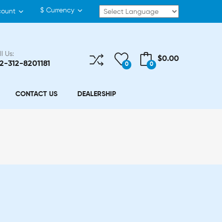
$
Currency
count
l Us:
$0.00
2-312-8201181
0
0
CONTACT US
DEALERSHIP