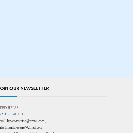
JOIN OUR NEWSLETTER
EED HELP?
92-312-8201181
mail:
lapamasterind@gmail.com
,
nfo.lmionlinestore@gmail.com