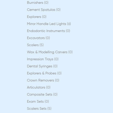
Burnishers
0
Cement Spatulas
0
Explorers
0
Mirror Handle Led Lights
6
Endodontic Instruments
0
Excavators
0
Scalers
5
Wax & Modelling Carvers
0
Impression Trays
0
Dental Syringes
0
Explorers & Probes
0
Crown Removers
0
Articulators
0
Composite Sets
0
Exam Sets
0
Scalers Sets
5