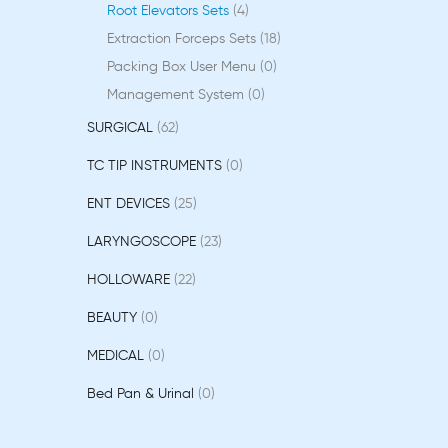
Root Elevators Sets
4
Extraction Forceps Sets
18
Packing Box User Menu
0
Management System
0
SURGICAL
62
TC TIP INSTRUMENTS
0
ENT DEVICES
25
LARYNGOSCOPE
23
HOLLOWARE
22
BEAUTY
0
MEDICAL
0
Bed Pan & Urinal
0