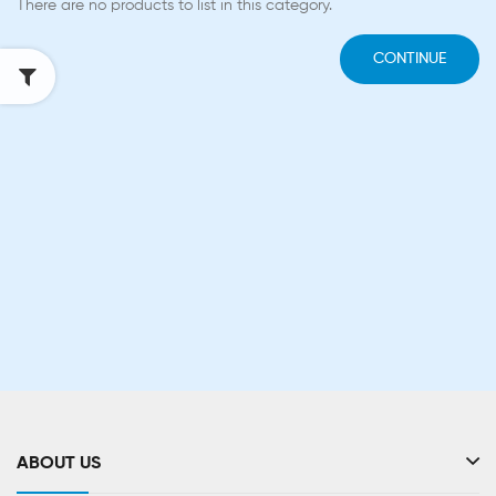
There are no products to list in this category.
CONTINUE
ABOUT US