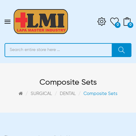
0
0
Composite Sets
SURGICAL
DENTAL
Composite Sets