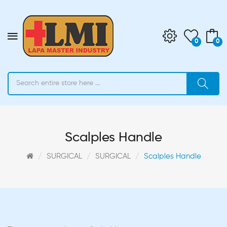
0
0
Scalples Handle
SURGICAL
SURGICAL
Scalples Handle