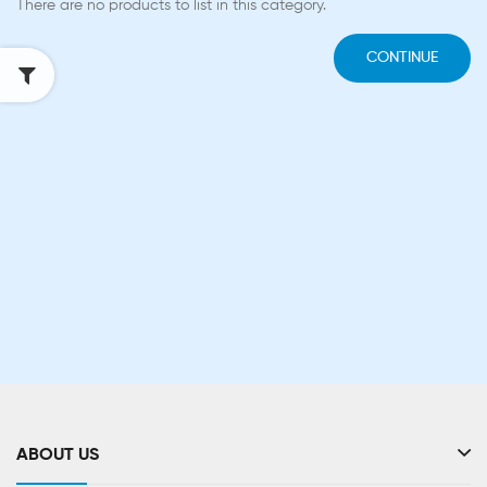
There are no products to list in this category.
CONTINUE
ABOUT US