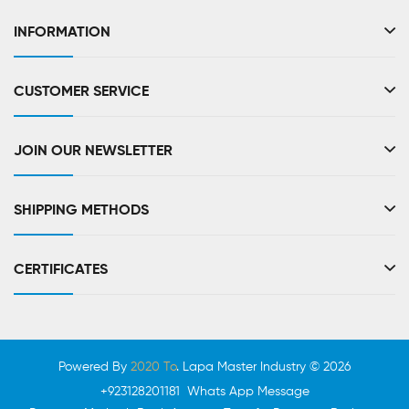
INFORMATION
CUSTOMER SERVICE
JOIN OUR NEWSLETTER
SHIPPING METHODS
CERTIFICATES
Powered By
2020 To
. Lapa Master Industry © 2026
+923128201181 Whats App Message