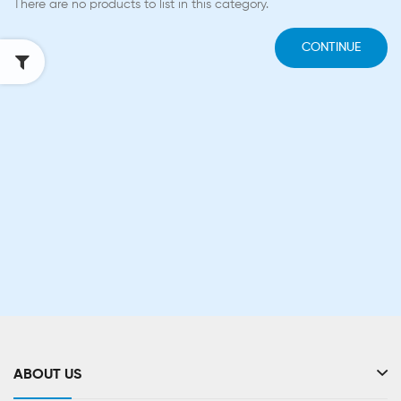
There are no products to list in this category.
CONTINUE
ABOUT US