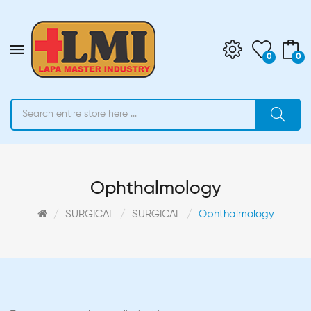
0
0
Ophthalmology
SURGICAL
SURGICAL
Ophthalmology