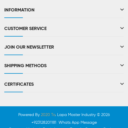
INFORMATION
CUSTOMER SERVICE
JOIN OUR NEWSLETTER
SHIPPING METHODS
CERTIFICATES
Powered By
2020 To
. Lapa Master Industry © 2026
+923128201181 Whats App Message