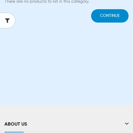
There are no products to list in this category.
CONTINUE
ABOUT US