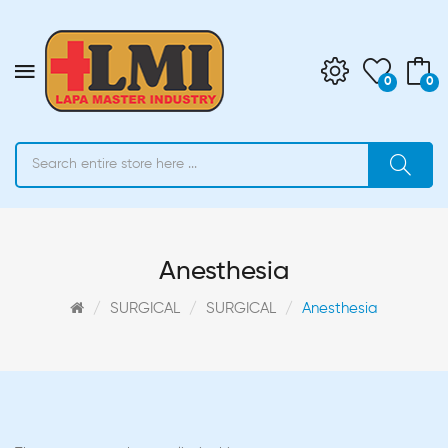
0
0
Anesthesia
SURGICAL
SURGICAL
Anesthesia