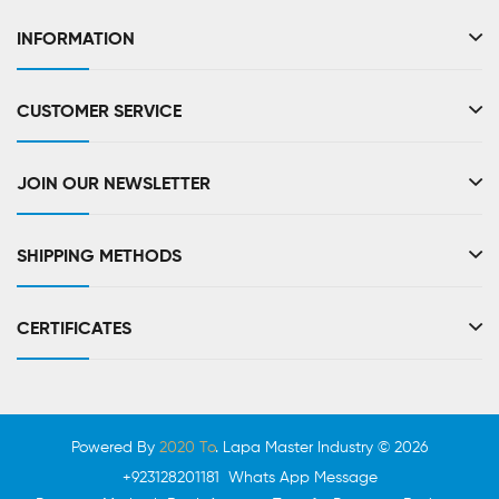
INFORMATION
CUSTOMER SERVICE
JOIN OUR NEWSLETTER
SHIPPING METHODS
CERTIFICATES
Powered By
2020 To
. Lapa Master Industry © 2026
+923128201181 Whats App Message