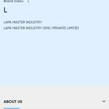
Brand Index:
L
L
LAPA MASTER INDUSTRY
LAPA MASTER INDUSTRY (SMC-PRIVATE) LIMITED
ABOUT US