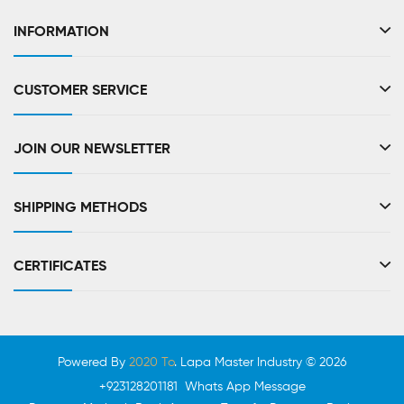
INFORMATION
CUSTOMER SERVICE
JOIN OUR NEWSLETTER
SHIPPING METHODS
CERTIFICATES
Powered By
2020 To
. Lapa Master Industry © 2026
+923128201181 Whats App Message