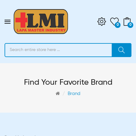
0
0
Find Your Favorite Brand
Brand