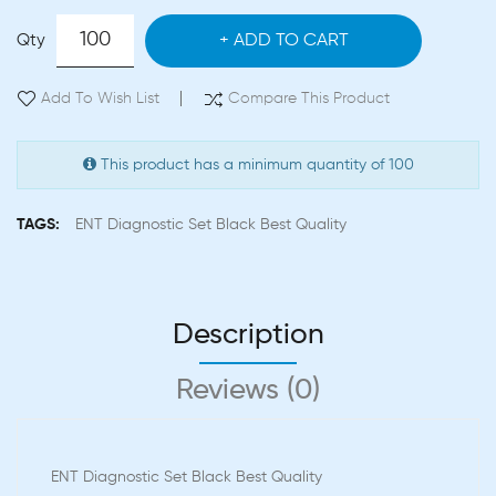
Qty
ADD TO CART
Add To Wish List
Compare This Product
This product has a minimum quantity of 100
TAGS:
ENT Diagnostic Set Black Best Quality
Description
Reviews (0)
ENT Diagnostic Set Black Best Quality