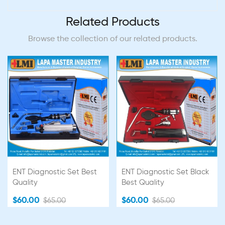
Related Products
Browse the collection of our related products.
ENT Diagnostic Set Best
ENT Diagnostic Set Black
Quality
Best Quality
$60.00
$60.00
$65.00
$65.00