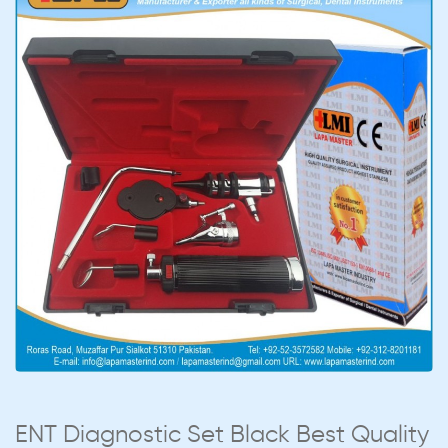
ENT Diagnostic Set Black Best Quality