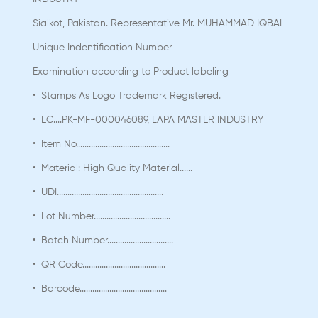
Sialkot, Pakistan. Representative Mr. MUHAMMAD IQBAL
Unique Indentification Number
Examination according to Product labeling
• Stamps As Logo Trademark Registered.
• EC....PK-MF-000046089, LAPA MASTER INDUSTRY
• Item No............................................
• Material: High Quality Material......
• UDI..................................................
• Lot Number....................................
• Batch Number...............................
• QR Code.......................................
• Barcode.........................................