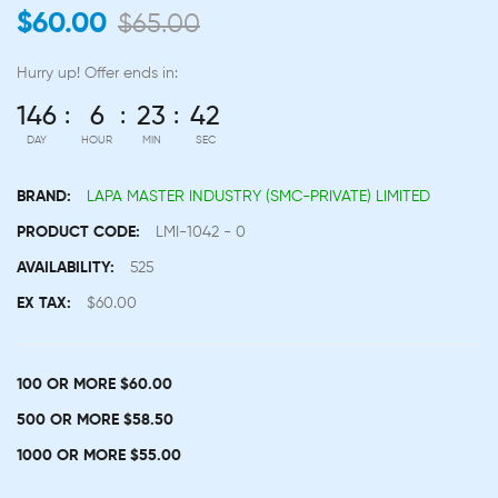
$60.00
$65.00
Hurry up!
Offer ends in:
146
6
23
42
DAY
HOUR
MIN
SEC
BRAND:
LAPA MASTER INDUSTRY (SMC-PRIVATE) LIMITED
PRODUCT CODE:
LMI-1042 - 0
AVAILABILITY:
525
EX TAX:
$60.00
100 OR MORE $60.00
500 OR MORE $58.50
1000 OR MORE $55.00