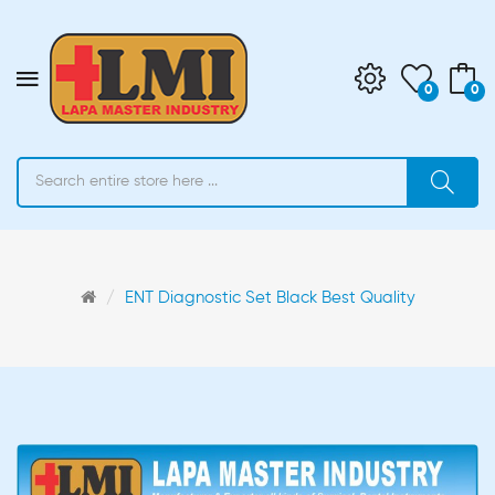
0
0
ENT Diagnostic Set Black Best Quality