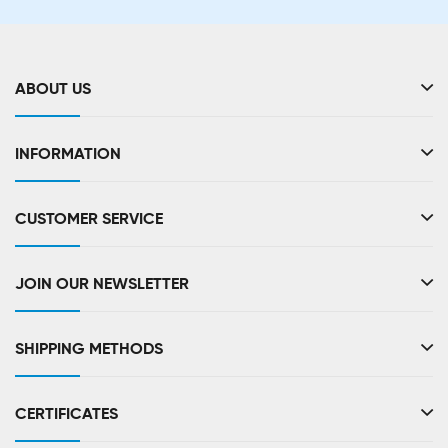
ABOUT US
INFORMATION
CUSTOMER SERVICE
JOIN OUR NEWSLETTER
SHIPPING METHODS
CERTIFICATES