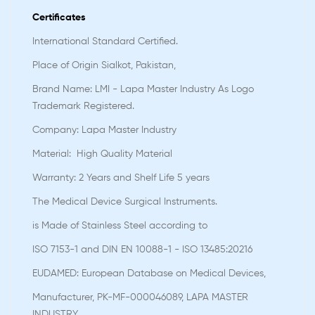
Certificates
International Standard Certified.
Place of Origin Sialkot, Pakistan,
Brand Name: LMI - Lapa Master Industry As Logo
Trademark Registered.
Company: Lapa Master Industry
Material: High Quality Material
Warranty: 2 Years and Shelf Life 5 years
The Medical Device Surgical Instruments.
is Made of Stainless Steel according to
ISO 7153-1 and DIN EN 10088-1 - ISO 13485:20216
EUDAMED: European Database on Medical Devices,
Manufacturer, PK-MF-000046089, LAPA MASTER
INDUSTRY