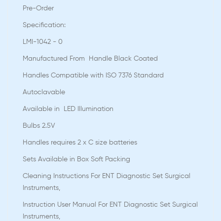
Pre-Order
Speciﬁcation:
LMI-1042 - 0
Manufactured From Handle Black Coated
Handles Compatible with ISO 7376 Standard
Autoclavable
Available in LED Illumination
Bulbs 2.5V
Handles requires 2 x C size batteries
Sets Available in Box Soft Packing
Cleaning Instructions For ENT Diagnostic Set Surgical
Instruments,
Instruction User Manual For ENT Diagnostic Set Surgical
Instruments,