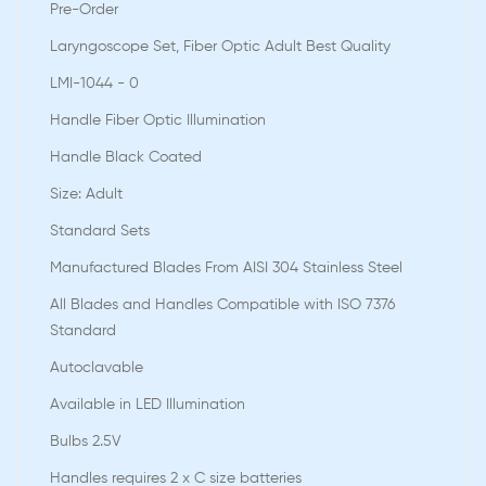
Pre-Order
Laryngoscope Set, Fiber Optic Adult Best Quality
LMI-1044 - 0
Handle Fiber Optic Illumination
Handle Black Coated
Size: Adult
Standard Sets
Manufactured Blades From AISI 304 Stainless Steel
All Blades and Handles Compatible with ISO 7376
Standard
Autoclavable
Available in LED Illumination
Bulbs 2.5V
Handles requires 2 x C size batteries