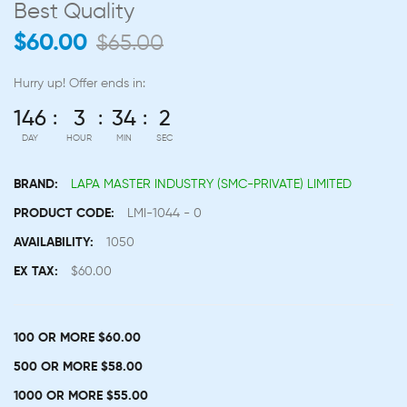
Best Quality
$60.00
$65.00
Hurry up!
Offer ends in:
146
3
34
2
DAY
HOUR
MIN
SEC
BRAND:
LAPA MASTER INDUSTRY (SMC-PRIVATE) LIMITED
PRODUCT CODE:
LMI-1044 - 0
AVAILABILITY:
1050
EX TAX:
$60.00
100 OR MORE $60.00
500 OR MORE $58.00
1000 OR MORE $55.00