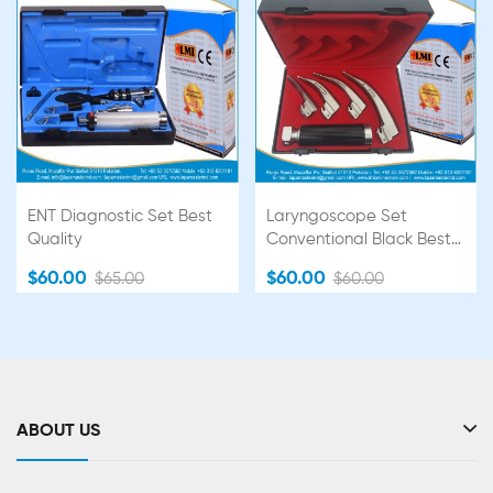
ENT Diagnostic Set Best
Laryngoscope Set
Quality
Conventional Black Best
Quality
$60.00
$60.00
$65.00
$60.00
ABOUT US