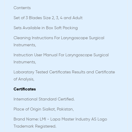
Contents
Set of 3 Blades Size 2, 3, 4 and Adult
Sets Available in Box Soft Packing
Cleaning Instructions For Laryngoscope Surgical
Instruments,
Instruction User Manual For Laryngoscope Surgical
Instruments,
Laboratory Tested Certificates Results and Certificate
of Analysis,
Certificates
International Standard Certified.
Place of Origin Sialkot, Pakistan,
Brand Name: LMI - Lapa Master Industry AS Logo
Trademark Registered.