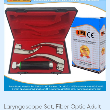
Laryngoscope Set, Fiber Optic Adult