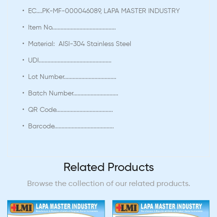
• EC....PK-MF-000046089, LAPA MASTER INDUSTRY
• Item No............................................
• Material: AISI-304 Stainless Steel
• UDI..................................................
• Lot Number....................................
• Batch Number...............................
• QR Code.......................................
• Barcode.........................................
Related Products
Browse the collection of our related products.