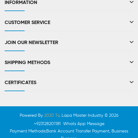
INFORMATION
CUSTOMER SERVICE
JOIN OUR NEWSLETTER
SHIPPING METHODS
CERTIFICATES
Powered By
2020 To
. Lapa Master Industry © 2026
+923128201181 Whats App Message
Payment Methods:Bank Account Transfer Payment, Business