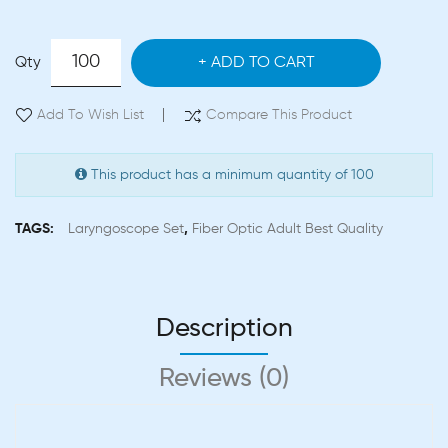
Qty
ADD TO CART
Add To Wish List
Compare This Product
This product has a minimum quantity of 100
TAGS:
Laryngoscope Set
,
Fiber Optic Adult Best Quality
Description
Reviews (0)