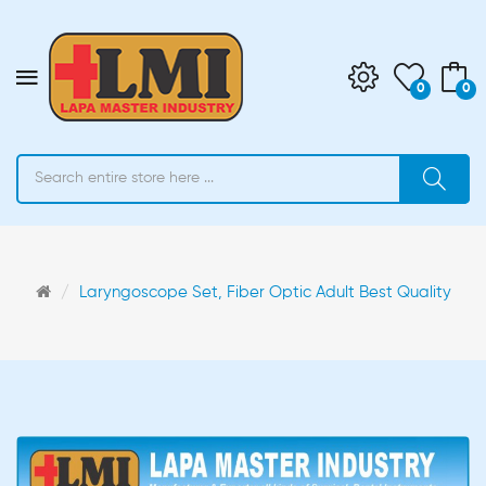
0
0
Laryngoscope Set, Fiber Optic Adult Best Quality