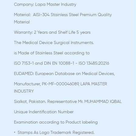
Company: Lapa Master Industry
Material: AISI-304 Stainless Steel Premium Quality
Material
Warranty: 2 Years and Shelf Life 5 years
The Medical Device Surgical Instruments.
is Made of Stainless Steel according to
ISO 7153-1 and DIN EN 10088-1 - ISO 13485:20216
EUDAMED: European Database on Medical Devices,
Manufacturer, PK-MF-000046089, LAPA MASTER
INDUSTRY
Sialkot, Pakistan. Representative Mr. MUHAMMAD IQBAL
Unique Indentification Number
Examination according to Product labeling
• Stamps As Logo Trademark Registered.