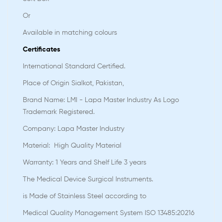
Or
Available in matching colours
Certificates
International Standard Certified.
Place of Origin Sialkot, Pakistan,
Brand Name: LMI - Lapa Master Industry As Logo
Trademark Registered.
Company: Lapa Master Industry
Material: High Quality Material
Warranty: 1 Years and Shelf Life 3 years
The Medical Device Surgical Instruments.
is Made of Stainless Steel according to
Medical Quality Management System ISO 13485:20216