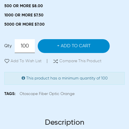
500 OR MORE $8.00
1000 OR MORE $7.50
5000 OR MORE $7.00
Qty
ADD TO CART
Add To Wish List
Compare This Product
This product has a minimum quantity of 100
TAGS:
Otoscope Fiber Optic Orange
Description