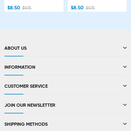
$8.50
$8.50
$9.75
$9.75
ABOUT US
INFORMATION
CUSTOMER SERVICE
JOIN OUR NEWSLETTER
SHIPPING METHODS