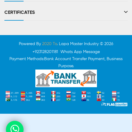
CERTIFICATES
Powered By
2020 To
. Lapa Master Industry © 2026
+923128201181 Whats App Message
Payment Methods:Bank Account Transfer Payment, Business
Purpose.