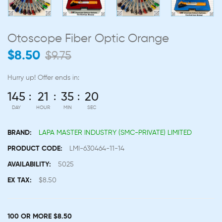
Otoscope Fiber Optic Orange
$8.50
$9.75
Hurry up!
Offer ends in:
145
21
35
19
DAY
HOUR
MIN
SEC
BRAND:
LAPA MASTER INDUSTRY (SMC-PRIVATE) LIMITED
PRODUCT CODE:
LMI-630464-11-14
AVAILABILITY:
5025
EX TAX:
$8.50
100 OR MORE $8.50