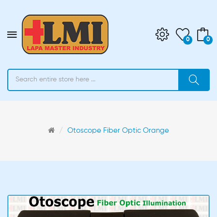
0
0
Otoscope Fiber Optic Orange