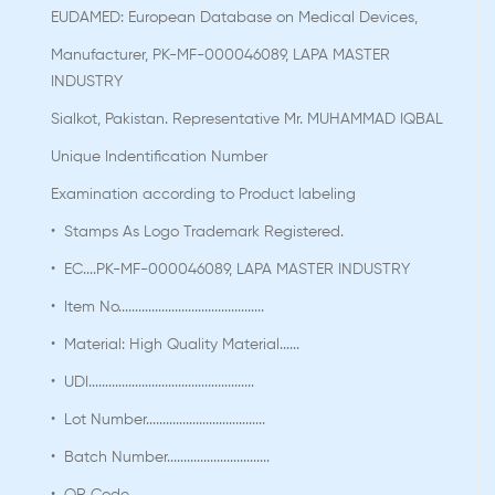
EUDAMED: European Database on Medical Devices,
Manufacturer, PK-MF-000046089, LAPA MASTER
INDUSTRY
Sialkot, Pakistan. Representative Mr. MUHAMMAD IQBAL
Unique Indentification Number
Examination according to Product labeling
• Stamps As Logo Trademark Registered.
• EC....PK-MF-000046089, LAPA MASTER INDUSTRY
• Item No............................................
• Material: High Quality Material......
• UDI..................................................
• Lot Number....................................
• Batch Number...............................