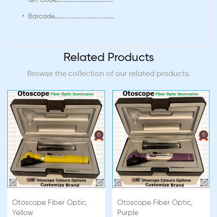
• QR Code.......................................
• Barcode.........................................
Related Products
Browse the collection of our related products.
Otoscope Fiber Optic,
Otoscope Fiber Optic,
Yellow
Purple