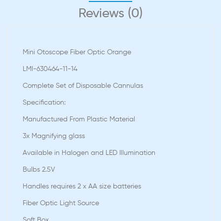
Reviews (0)
Mini Otoscope Fiber Optic Orange
LMI-630464-11-14
Complete Set of Disposable Cannulas
Speciﬁcation:
Manufactured From Plastic Material
3x Magnifying glass
Available in Halogen and LED Illumination
Bulbs 2.5V
Handles requires 2 x AA size batteries
Fiber Optic Light Source
Soft Box