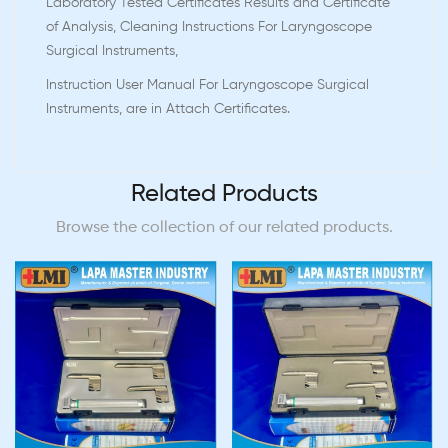
Laboratory Tested Certificates Results and Certificate
of Analysis, Cleaning Instructions For Laryngoscope
Surgical Instruments,
Instruction User Manual For Laryngoscope Surgical
Instruments, are in Attach Certificates.
Related Products
Browse the collection of our related products.