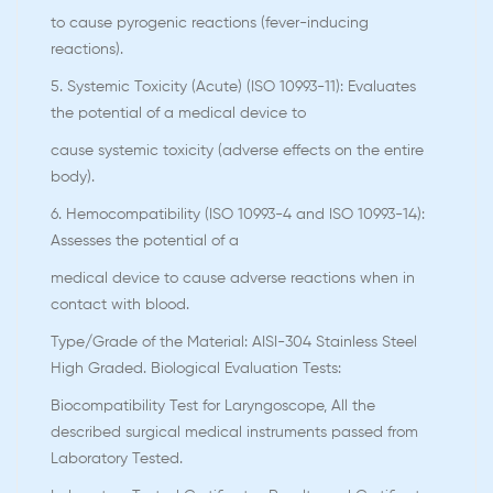
to cause pyrogenic reactions (fever-inducing
reactions).
5. Systemic Toxicity (Acute) (ISO 10993-11): Evaluates
the potential of a medical device to
cause systemic toxicity (adverse effects on the entire
body).
6. Hemocompatibility (ISO 10993-4 and ISO 10993-14):
Assesses the potential of a
medical device to cause adverse reactions when in
contact with blood.
Type/Grade of the Material: AISI-304 Stainless Steel
High Graded. Biological Evaluation Tests:
Biocompatibility Test for Laryngoscope, All the
described surgical medical instruments passed from
Laboratory Tested.