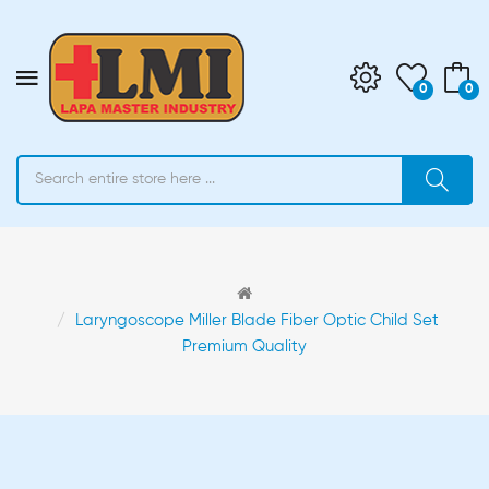
0
0
Laryngoscope Miller Blade Fiber Optic Child Set
Premium Quality