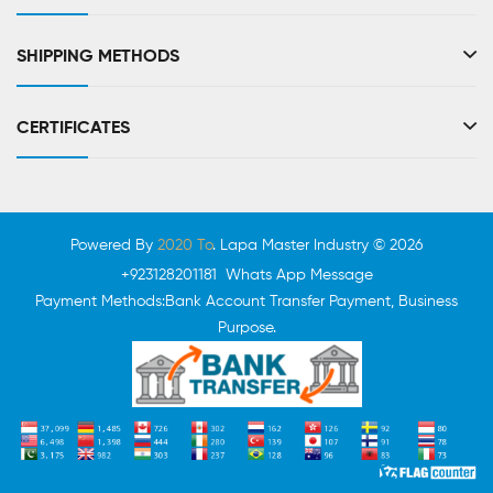
SHIPPING METHODS
CERTIFICATES
Powered By
2020 To
. Lapa Master Industry © 2026
+923128201181 Whats App Message
Payment Methods:Bank Account Transfer Payment, Business
Purpose.