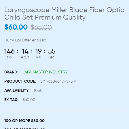
Laryngoscope Miller Blade Fiber Optic
Child Set Premium Quality
$60.00
$65.00
Hurry up!
Offer ends in:
146
14
19
54
DAY
HOUR
MIN
SEC
BRAND:
LAPA MASTER INDUSTRY
PRODUCT CODE:
LMI-6304640-5-3 P
AVAILABILITY:
1050
EX TAX:
$60.00
100 OR MORE $60.00