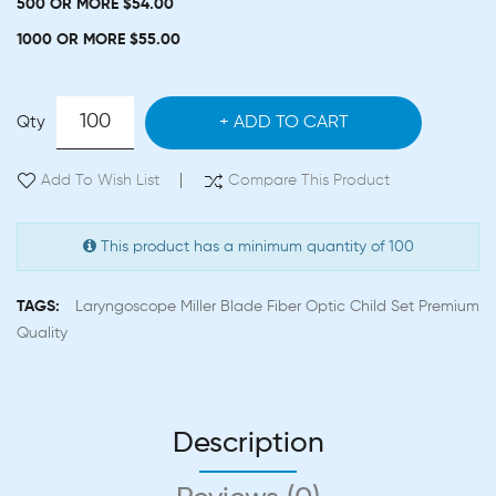
500 OR MORE $54.00
1000 OR MORE $55.00
Qty
ADD TO CART
Add To Wish List
Compare This Product
This product has a minimum quantity of 100
TAGS:
Laryngoscope Miller Blade Fiber Optic Child Set Premium
Quality
Description