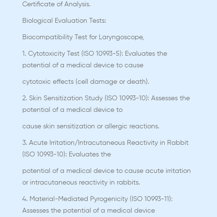
Certificate of Analysis.
Biological Evaluation Tests:
Biocompatibility Test for Laryngoscope,
1. Cytotoxicity Test (ISO 10993-5): Evaluates the
potential of a medical device to cause
cytotoxic effects (cell damage or death).
2. Skin Sensitization Study (ISO 10993-10): Assesses the
potential of a medical device to
cause skin sensitization or allergic reactions.
3. Acute Irritation/Intracutaneous Reactivity in Rabbit
(ISO 10993-10): Evaluates the
potential of a medical device to cause acute irritation
or intracutaneous reactivity in rabbits.
4. Material-Mediated Pyrogenicity (ISO 10993-11):
Assesses the potential of a medical device