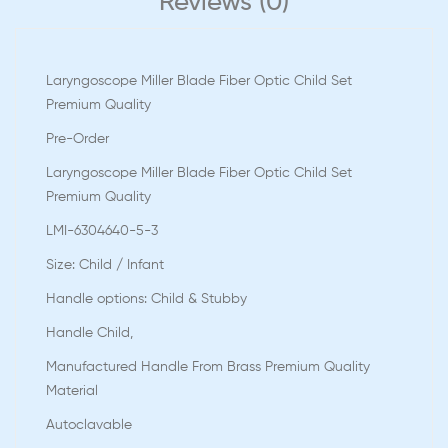
Reviews (0)
Laryngoscope Miller Blade Fiber Optic Child Set
Premium Quality
Pre-Order
Laryngoscope Miller Blade Fiber Optic Child Set
Premium Quality
LMI-6304640-5-3
Size: Child / Infant
Handle options: Child & Stubby
Handle Child,
Manufactured Handle From Brass Premium Quality
Material
Autoclavable