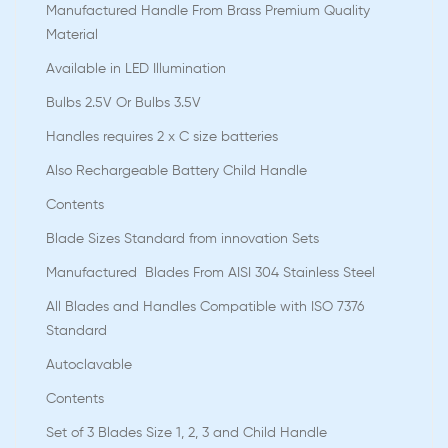
Manufactured Handle From Brass Premium Quality
Material
Available in LED Illumination
Bulbs 2.5V Or Bulbs 3.5V
Handles requires 2 x C size batteries
Also Rechargeable Battery Child Handle
Contents
Blade Sizes Standard from innovation Sets
Manufactured Blades From AISI 304 Stainless Steel
All Blades and Handles Compatible with ISO 7376
Standard
Autoclavable
Contents
Set of 3 Blades Size 1, 2, 3 and Child Handle