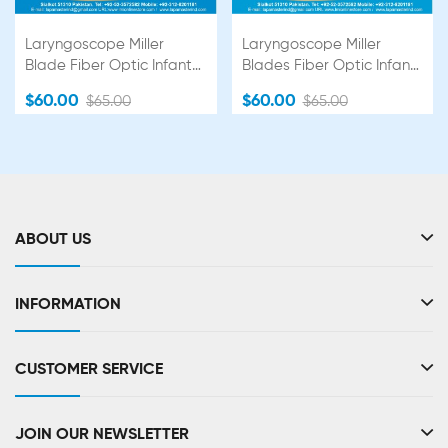
Laryngoscope Miller
Laryngoscope Miller
Blade Fiber Optic Infant
Blades Fiber Optic Infant
Set Premium Quality
Set Premium Quality
$60.00
$60.00
$65.00
$65.00
ABOUT US
INFORMATION
CUSTOMER SERVICE
JOIN OUR NEWSLETTER