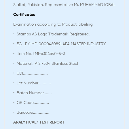
Sialkot, Pakistan. Representative Mr. MUHAMMAD IQBAL
Certificates
Examination according to Product labeling
• Stamps AS Logo Trademark Registered.
• EC....PK-MF-000046089,LAPA MASTER INDUSTRY
• Item No. LMI-6304640-5-3
• Material: AISI-304 Stainless Steel
• UDI.............................
• Lot Number...............
• Batch Number..........
• QR Code..................
• Barcode...................
ANALYTICAL/ TEST REPORT