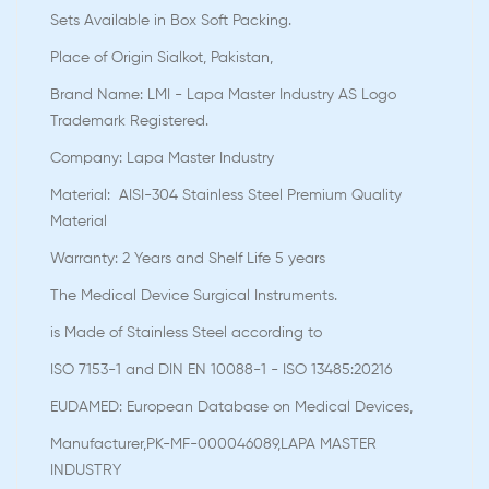
Sets Available in Box Soft Packing.
Place of Origin Sialkot, Pakistan,
Brand Name: LMI - Lapa Master Industry AS Logo
Trademark Registered.
Company: Lapa Master Industry
Material: AISI-304 Stainless Steel Premium Quality
Material
Warranty: 2 Years and Shelf Life 5 years
The Medical Device Surgical Instruments.
is Made of Stainless Steel according to
ISO 7153-1 and DIN EN 10088-1 - ISO 13485:20216
EUDAMED: European Database on Medical Devices,
Manufacturer,PK-MF-000046089,LAPA MASTER
INDUSTRY