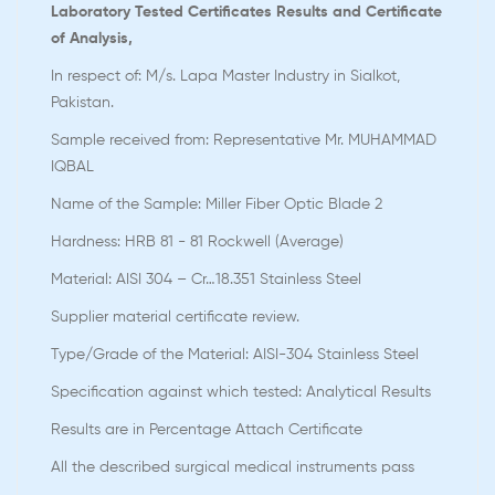
Laboratory Tested Certificates Results and Certificate
of Analysis,
In respect of: M/s. Lapa Master Industry in Sialkot,
Pakistan.
Sample received from: Representative Mr. MUHAMMAD
IQBAL
Name of the Sample: Miller Fiber Optic Blade 2
Hardness: HRB 81 - 81 Rockwell (Average)
Material: AISI 304 – Cr…18.351 Stainless Steel
Supplier material certificate review.
Type/Grade of the Material: AISI-304 Stainless Steel
Specification against which tested: Analytical Results
Results are in Percentage Attach Certificate
All the described surgical medical instruments pass