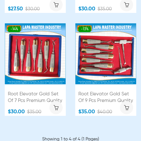
$27.50
$30.00
$30.00
$35.00
-14%
-13%
Root Elevator Gold Set
Root Elevator Gold Set
Of 7 Pcs Premium Quality
Of 9 Pcs Premium Quality
$30.00
$35.00
$35.00
$40.00
Showing 1 to 4 of 4 (1 Pages)