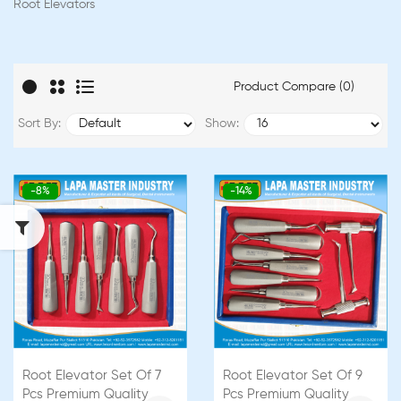
Root Elevators
Product Compare (0)
Sort By:
Show:
-8%
-14%
Root Elevator Set Of 7
Root Elevator Set Of 9
Pcs Premium Quality
Pcs Premium Quality