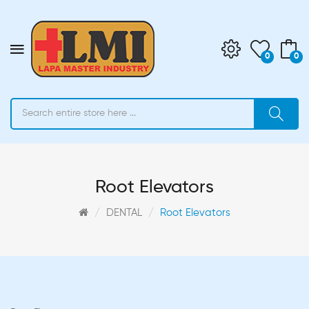
0
0
Root Elevators
DENTAL
Root Elevators