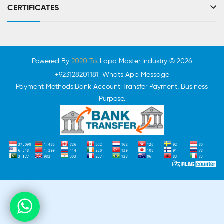
CERTIFICATES
Powered By
2020 To
. Lapa Master Industry © 2026
+923128201181 Whats App Message
Payment Methods:Bank Account Transfer Payment, Business
Purpose.