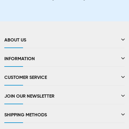
ABOUT US
INFORMATION
CUSTOMER SERVICE
JOIN OUR NEWSLETTER
SHIPPING METHODS