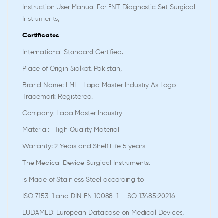
Instruction User Manual For ENT Diagnostic Set Surgical
Instruments,
Certificates
International Standard Certified.
Place of Origin Sialkot, Pakistan,
Brand Name: LMI - Lapa Master Industry As Logo
Trademark Registered.
Company: Lapa Master Industry
Material: High Quality Material
Warranty: 2 Years and Shelf Life 5 years
The Medical Device Surgical Instruments.
is Made of Stainless Steel according to
ISO 7153-1 and DIN EN 10088-1 - ISO 13485:20216
EUDAMED: European Database on Medical Devices,