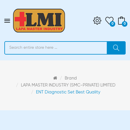
0
0
Brand
LAPA MASTER INDUSTRY (SMC-PRIVATE) LIMITED
ENT Diagnostic Set Best Quality