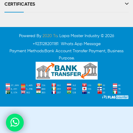
CERTIFICATES
Powered By
2020 To
. Lapa Master Industry © 2026
+923128201181 Whats App Message
Payment Methods:Bank Account Transfer Payment, Business
Purpose.