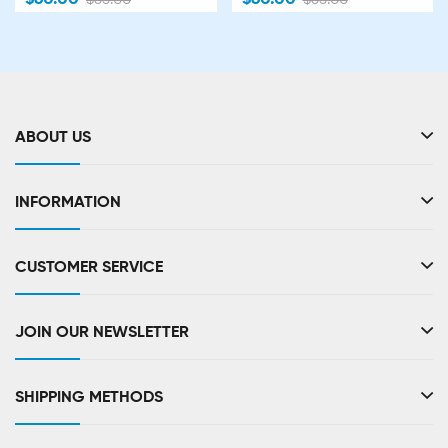
ABOUT US
INFORMATION
CUSTOMER SERVICE
JOIN OUR NEWSLETTER
SHIPPING METHODS