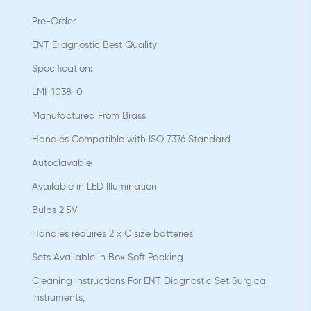
Pre-Order
ENT Diagnostic Best Quality
Speciﬁcation:
LMI-1038-0
Manufactured From Brass
Handles Compatible with ISO 7376 Standard
Autoclavable
Available in LED Illumination
Bulbs 2.5V
Handles requires 2 x C size batteries
Sets Available in Box Soft Packing
Cleaning Instructions For ENT Diagnostic Set Surgical
Instruments,