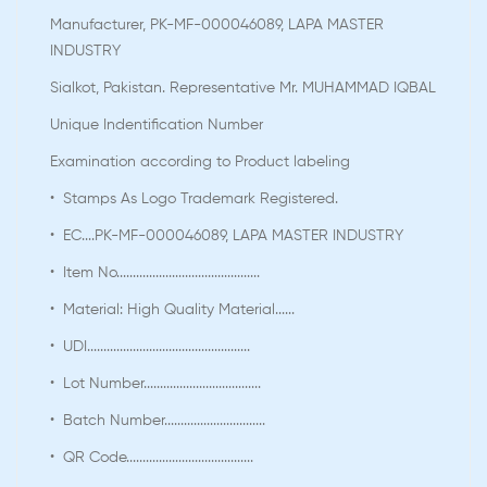
Manufacturer, PK-MF-000046089, LAPA MASTER
INDUSTRY
Sialkot, Pakistan. Representative Mr. MUHAMMAD IQBAL
Unique Indentification Number
Examination according to Product labeling
• Stamps As Logo Trademark Registered.
• EC....PK-MF-000046089, LAPA MASTER INDUSTRY
• Item No............................................
• Material: High Quality Material......
• UDI..................................................
• Lot Number....................................
• Batch Number...............................
• QR Code.......................................