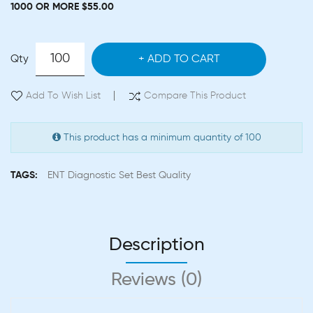
1000 OR MORE $55.00
Qty
ADD TO CART
Add To Wish List
Compare This Product
This product has a minimum quantity of 100
TAGS:
ENT Diagnostic Set Best Quality
Description
Reviews (0)