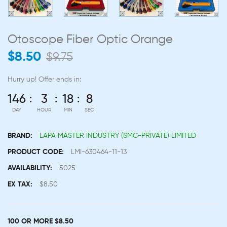
Otoscope Fiber Optic Orange
$8.50
$9.75
Hurry up!
Offer ends in:
146
3
18
7
DAY
HOUR
MIN
SEC
BRAND:
LAPA MASTER INDUSTRY (SMC-PRIVATE) LIMITED
PRODUCT CODE:
LMI-630464-11-13
AVAILABILITY:
5025
EX TAX:
$8.50
100 OR MORE $8.50