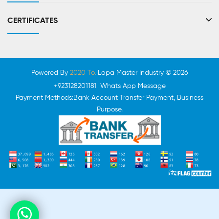
CERTIFICATES
Powered By
2020 To
. Lapa Master Industry © 2026
+923128201181 Whats App Message
Payment Methods:Bank Account Transfer Payment, Business
Purpose.