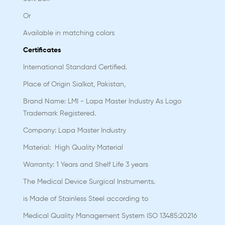
Or
Available in matching colors
Certificates
International Standard Certified.
Place of Origin Sialkot, Pakistan,
Brand Name: LMI - Lapa Master Industry As Logo
Trademark Registered.
Company: Lapa Master Industry
Material: High Quality Material
Warranty: 1 Years and Shelf Life 3 years
The Medical Device Surgical Instruments.
is Made of Stainless Steel according to
Medical Quality Management System ISO 13485:20216