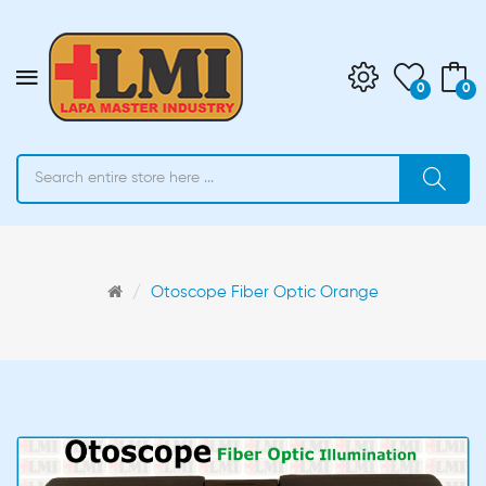
0
0
Otoscope Fiber Optic Orange