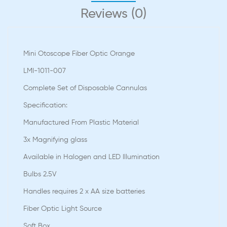
Reviews (0)
Mini Otoscope Fiber Optic Orange
LMI-1011-007
Complete Set of Disposable Cannulas
Speciﬁcation:
Manufactured From Plastic Material
3x Magnifying glass
Available in Halogen and LED Illumination
Bulbs 2.5V
Handles requires 2 x AA size batteries
Fiber Optic Light Source
Soft Box