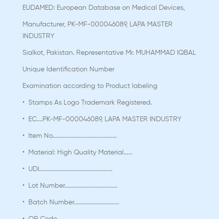
EUDAMED: European Database on Medical Devices,
Manufacturer, PK-MF-000046089, LAPA MASTER
INDUSTRY
Sialkot, Pakistan. Representative Mr. MUHAMMAD IQBAL
Unique Identification Number
Examination according to Product labeling
• Stamps As Logo Trademark Registered.
• EC....PK-MF-000046089, LAPA MASTER INDUSTRY
• Item No............................................
• Material: High Quality Material......
• UDI..................................................
• Lot Number....................................
• Batch Number...............................