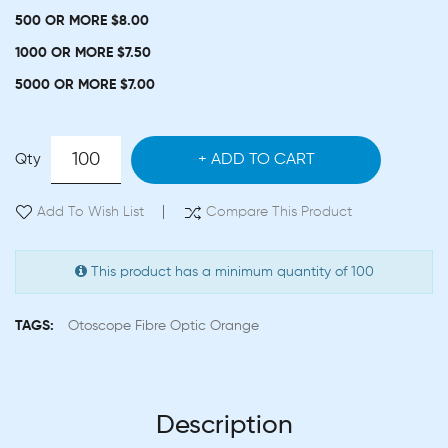
500 OR MORE $8.00
1000 OR MORE $7.50
5000 OR MORE $7.00
Qty
ADD TO CART
Add To Wish List
Compare This Product
This product has a minimum quantity of 100
TAGS:
Otoscope Fibre Optic Orange
Description