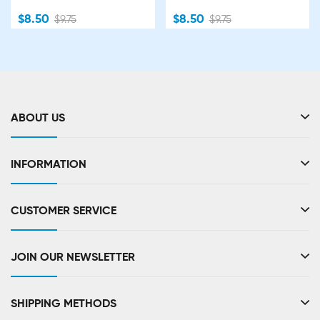
$8.50
$8.50
$9.75
$9.75
ABOUT US
INFORMATION
CUSTOMER SERVICE
JOIN OUR NEWSLETTER
SHIPPING METHODS