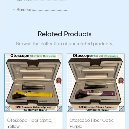
• QR Code.......................................
• Barcode.........................................
Related Products
Browse the collection of our related products.
Otoscope Fiber Optic,
Otoscope Fiber Optic,
Yellow
Purple